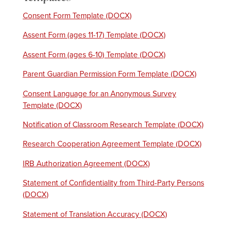
Consent Form Template
Assent Form (ages 11-17) Template
Assent Form (ages 6-10) Template
Parent Guardian Permission Form Template
Consent Language for an Anonymous Survey
Template
Notification of Classroom Research Template
Research Cooperation Agreement Template
IRB Authorization Agreement
Statement of Confidentiality from Third-Party Persons
Statement of Translation Accuracy