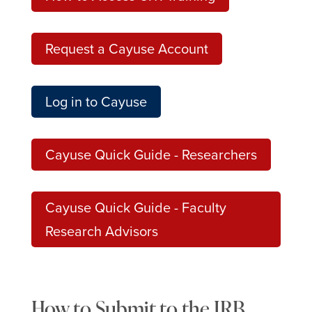
Request a Cayuse Account
Log in to Cayuse
Cayuse Quick Guide - Researchers
Cayuse Quick Guide - Faculty
Research Advisors
How to Submit to the IRB