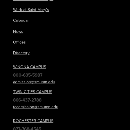
Work at Saint Mary's
Calendar
News
Offices
Directory
WINONA CAMPUS
800-635-5987
admission@smumn.edu
TWIN CITIES CAMPUS
866-437-2788
tcadmission@smumn.edu
ROCHESTER CAMPUS
877-768-4545