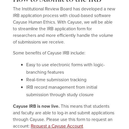
The Institutional Review Board has developed a new
IRB application process with cloud-based software
Cayuse Human Ethics. With Cayuse, we will be able
to streamline the IRB application form for
researchers and more efficiently handle the volume
of submissions we receive.
Some benefits of Cayuse IRB include:
Easy to use electronic forms with logic-
branching features
Real-time submission tracking
IRB record management from initial
submission through study closure
Cayuse IRB is now live.
This means that students
and faculty are able to log-in and submit applications
through Cayuse. Please use this form to request an
account:
Request a Cayuse Account