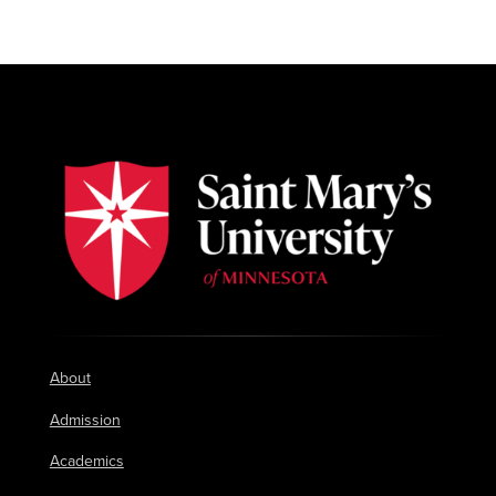
About
Admission
Academics