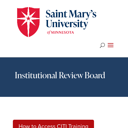
Institutional Review Board
How to Access CITI Training