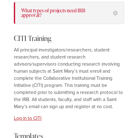
What types of projects need IRB
approval?
CITI Training
All principal investigators/researchers, student
researchers, and student research
advisors/supervisors conducting research involving
human subjects at Saint Mary’s must enroll and
complete the Collaborative Institutional Training
Initiative (CITI) program. This training must be
completed prior to submitting a research protocol to
the IRB. All students, faculty, and staff with a Saint
Mary’s email can sign up and register at no cost.
Log in to CITI
Templates