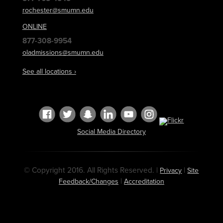
rochester@smumn.edu
ONLINE
877-308-9954
oladmissions@smumn.edu
See all locations ›
Social Media Directory
© Copyright 2016. All Rights Reserved. |
|
Privacy
Site
|
Feedback/Changes
Accreditation