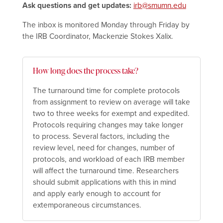
Ask questions and get updates:
irb@smumn.edu
The inbox is monitored Monday through Friday by
the IRB Coordinator, Mackenzie Stokes Xalix.
How long does the process take?
The turnaround time for complete protocols
from assignment to review on average will take
two to three weeks for exempt and expedited.
Protocols requiring changes may take longer
to process. Several factors, including the
review level, need for changes, number of
protocols, and workload of each IRB member
will affect the turnaround time. Researchers
should submit applications with this in mind
and apply early enough to account for
extemporaneous circumstances.