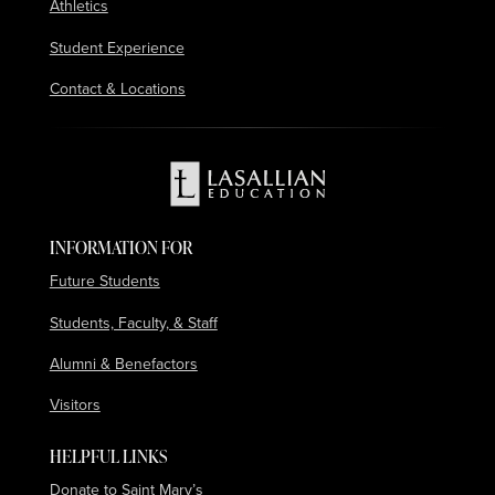
Athletics
Student Experience
Contact & Locations
INFORMATION FOR
Future Students
Students, Faculty, & Staff
Alumni & Benefactors
Visitors
HELPFUL LINKS
Donate to Saint Mary’s