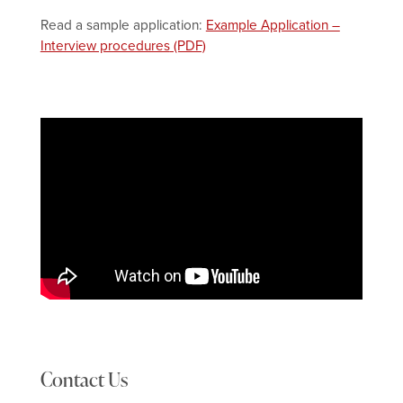
Read a sample application:
Example Application –
Interview procedures
Contact Us