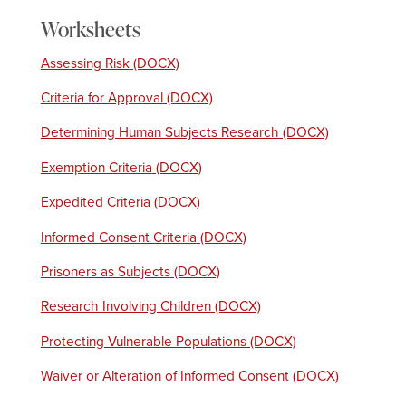
Worksheets
Assessing Risk
Criteria for Approval
Determining Human Subjects Research
Exemption Criteria
Expedited Criteria
Informed Consent Criteria
Prisoners as Subjects
Research Involving Children
Protecting Vulnerable Populations
Waiver or Alteration of Informed Consent